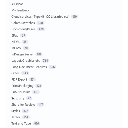
All ideas
My feedback
Cloud services (Typekit, CC Libraries etc)
119
Colors/Swatches
160
Document/Pages
438
EPub
69
HTML
38
InCopy
70
InDesign Server
101
Layout/Graphics etc
764
Long Document Features
166
Other
843
PDF Export
331
Print/Packaging
123
PublishOnline
178
Scripting
77
Share for Review
147
Styles
322
Tables
164
Text and Type
816