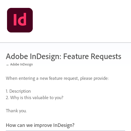
Skip
to
content
Adobe InDesign: Feature Requests
← Adobe InDesign
When entering a new feature request, please provide:
1. Description
2. Why is this valuable to you?
Thank you.
How can we improve InDesign?