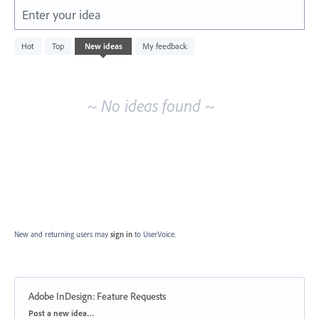
Enter your idea
No
Hot
Top
New
ideas
My feedback
existing
idea
results
~ No ideas found ~
New and returning users may
sign in
to UserVoice.
Adobe InDesign: Feature Requests
Categories
Post a new idea…