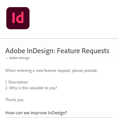
Skip
to
content
Adobe InDesign: Feature Requests
← Adobe InDesign
When entering a new feature request, please provide:
1. Description
2. Why is this valuable to you?
Thank you.
How can we improve InDesign?