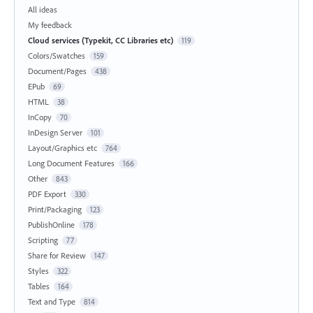
All ideas
My feedback
Cloud services (Typekit, CC Libraries etc)
119
Colors/Swatches
159
Document/Pages
438
EPub
69
HTML
38
InCopy
70
InDesign Server
101
Layout/Graphics etc
764
Long Document Features
166
Other
843
PDF Export
330
Print/Packaging
123
PublishOnline
178
Scripting
77
Share for Review
147
Styles
322
Tables
164
Text and Type
814