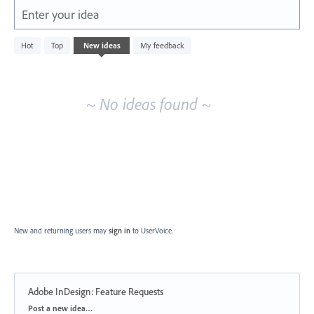
Enter your idea
No
Hot
Top
New
ideas
My feedback
existing
idea
results
~ No ideas found ~
New and returning users may
sign in
to UserVoice.
Adobe InDesign: Feature Requests
Categories
Post a new idea…