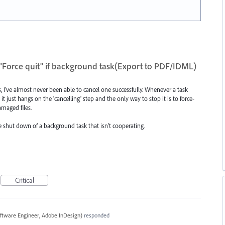
"Force quit" if background task(Export to PDF/IDML)
, I've almost never been able to cancel one successfully. Whenever a task
t just hangs on the 'cancelling' step and the only way to stop it is to force-
amaged files.
ce shut down of a background task that isn't cooperating.
Critical
ftware Engineer, Adobe InDesign
)
responded