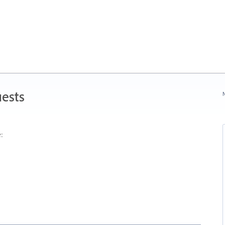
ests
N
: