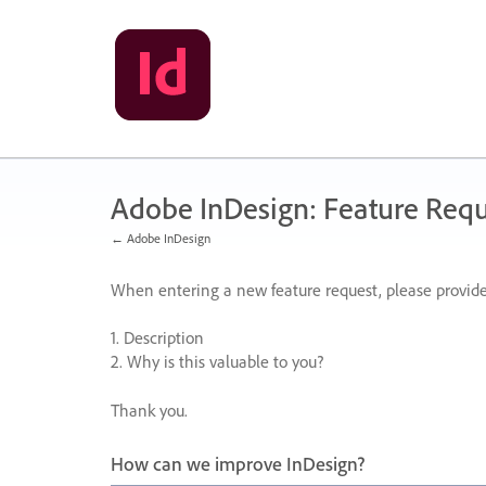
Skip
to
content
Adobe InDesign: Feature Requ
← Adobe InDesign
When entering a new feature request, please provide
1. Description
2. Why is this valuable to you?
Thank you.
How can we improve InDesign?