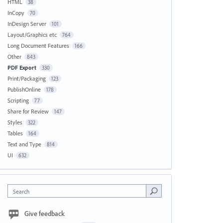
HTML
38
InCopy
70
InDesign Server
101
Layout/Graphics etc
764
Long Document Features
166
Other
843
PDF Export
330
Print/Packaging
123
PublishOnline
178
Scripting
77
Share for Review
147
Styles
322
Tables
164
Text and Type
814
UI
632
Search
Give feedback