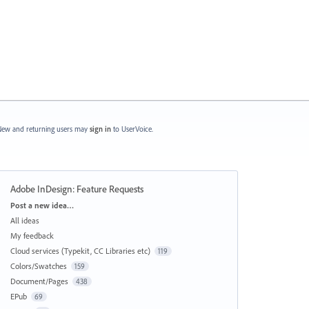
ew and returning users may
sign in
to UserVoice.
Adobe InDesign: Feature Requests
Categories
Post a new idea…
All ideas
My feedback
Cloud services (Typekit, CC Libraries etc)
119
Colors/Swatches
159
Document/Pages
438
EPub
69