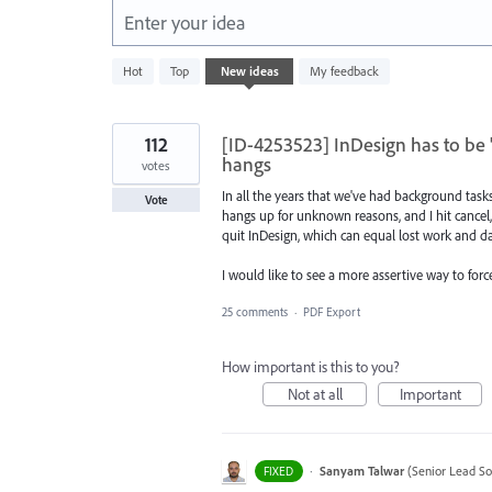
Enter your idea
1
Hot
Top
New
ideas
My feedback
result
found
112
[ID-4253523] InDesign has to be 
hangs
votes
In all the years that we've had background tasks
Vote
hangs up for unknown reasons, and I hit cancel, i
quit InDesign, which can equal lost work and d
I would like to see a more assertive way to for
25 comments
·
PDF Export
How important is this to you?
Not at all
Important
·
Sanyam Talwar
(
Senior Lead So
FIXED