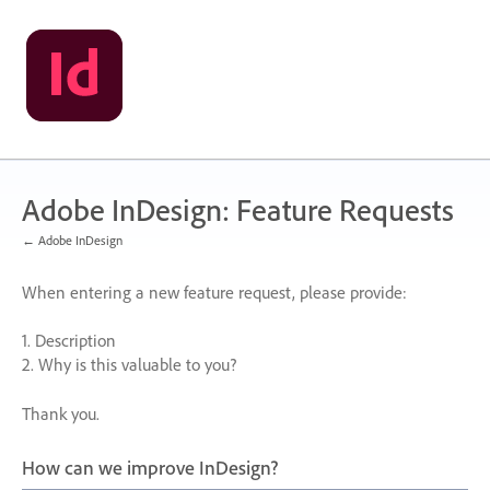
Skip
to
content
Adobe InDesign: Feature Requests
← Adobe InDesign
When entering a new feature request, please provide:
1. Description
2. Why is this valuable to you?
Thank you.
How can we improve InDesign?