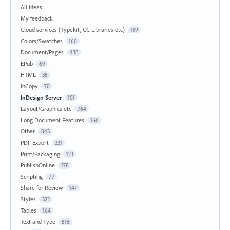
All ideas
My feedback
Cloud services (Typekit, CC Libraries etc)
119
Colors/Swatches
160
Document/Pages
438
EPub
69
HTML
38
InCopy
70
InDesign Server
101
Layout/Graphics etc
764
Long Document Features
166
Other
843
PDF Export
331
Print/Packaging
123
PublishOnline
178
Scripting
77
Share for Review
147
Styles
322
Tables
164
Text and Type
816