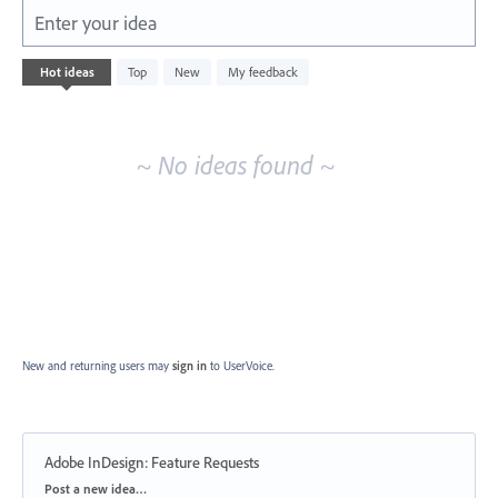
Enter your idea
No
Hot
ideas
Top
New
My feedback
existing
idea
results
~ No ideas found ~
New and returning users may
sign in
to UserVoice.
Adobe InDesign: Feature Requests
Categories
Post a new idea…