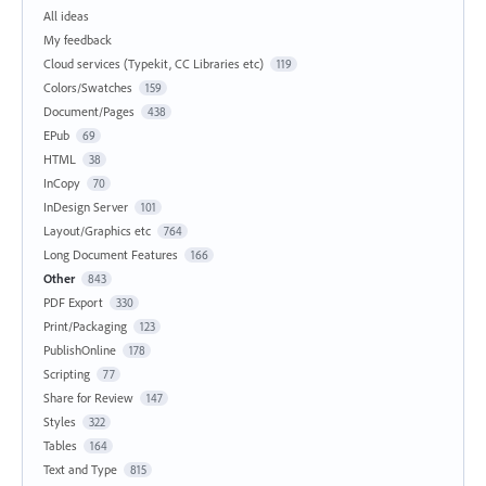
All ideas
My feedback
Cloud services (Typekit, CC Libraries etc)
119
Colors/Swatches
159
Document/Pages
438
EPub
69
HTML
38
InCopy
70
InDesign Server
101
Layout/Graphics etc
764
Long Document Features
166
Other
843
PDF Export
330
Print/Packaging
123
PublishOnline
178
Scripting
77
Share for Review
147
Styles
322
Tables
164
Text and Type
815