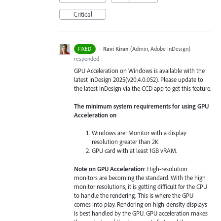
Critical
·
Ravi Kiran
(
Admin, Adobe InDesign
)
FIXED
responded
GPU Acceleration on Windows is available with the
latest InDesign 2025(v20.4.0.052). Please update to
the latest InDesign via the CCD app to get this feature.
The minimum system requirements for using GPU
Acceleration on
Windows are: Monitor with a display
resolution greater than 2K
GPU card with at least 1GB vRAM.
Note on GPU Acceleration
: High-resolution
monitors are becoming the standard. With the high
monitor resolutions, it is getting difficult for the CPU
to handle the rendering. This is where the GPU
comes into play. Rendering on high-density displays
is best handled by the GPU. GPU acceleration makes