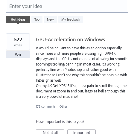
Enter your idea
1
Hot
ideas
Top
New
My feedback
result
found
522
GPU-Acceleration on Windows
votes
It would be brilliant to have this as an option especially
since more and more people are using high DPI/4K
Vote
displays and the CPU is not capable of allowing for smooth
zooming/scrolling/panning in most cases. It's working
perfectly fine with Photoshop and rather good with
Illustrator so I can't see why this shouldn't be possible with
InDesign as well.
On my 4K Dell XPS 15 it's quite a pain to scroll through the
document or zoom in and out, laggy as hell although this
is a very poweful machine!
178 comments
·
Other
How important is this to you?
Not at all
Important