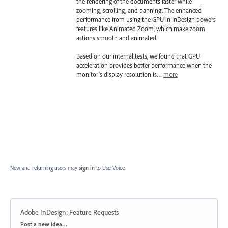
the rendering of the documents faster while
zooming, scrolling, and panning. The enhanced
performance from using the GPU in InDesign powers
features like Animated Zoom, which make zoom
actions smooth and animated.
Based on our internal tests, we found that GPU
acceleration provides better performance when the
monitor's display resolution is…
more
New and returning users may
sign in
to UserVoice.
Adobe InDesign: Feature Requests
Categories
Post a new idea…