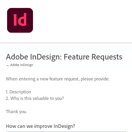
Skip
to
content
Adobe InDesign: Feature Requests
← Adobe InDesign
When entering a new feature request, please provide:
1. Description
2. Why is this valuable to you?
Thank you.
How can we improve InDesign?