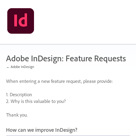
Skip
to
content
Adobe InDesign: Feature Requests
← Adobe InDesign
When entering a new feature request, please provide:
1. Description
2. Why is this valuable to you?
Thank you.
How can we improve InDesign?