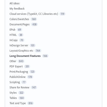
All ideas
My feedback
Cloud services (Typekit, CC Libraries etc)
119
Colors/Swatches
160
Document/Pages
438
EPub
69
HTML
38
InCopy
70
InDesign Server
101
Layout/Graphics etc
764
Long Document Features
166
Other
843
PDF Export
331
Print/Packaging
123
PublishOnline
178
Scripting
77
Share for Review
147
Styles
322
Tables
164
Text and Type
816