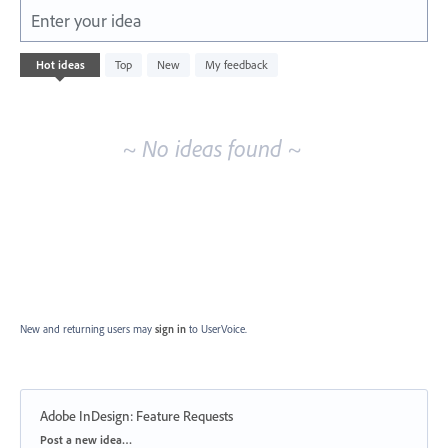
Enter your idea
No
Hot
ideas
Top
New
My feedback
existing
idea
results
~ No ideas found ~
New and returning users may
sign in
to UserVoice.
Adobe InDesign: Feature Requests
Categories
Post a new idea…