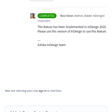
·
Ravi Kiran
(
Admin, Adobe InDesign
)
COMPLETED
responded
This feature has been implemented in InDesign 2020.
Please use this version of InDesign to use this feature.
—
Adobe InDesign team
New and returning users may
sign in
to UserVoice.