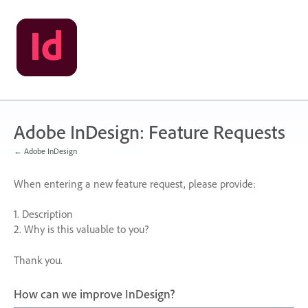
Skip
to
content
Adobe InDesign: Feature Requests
← Adobe InDesign
When entering a new feature request, please provide:
1. Description
2. Why is this valuable to you?
Thank you.
How can we improve InDesign?