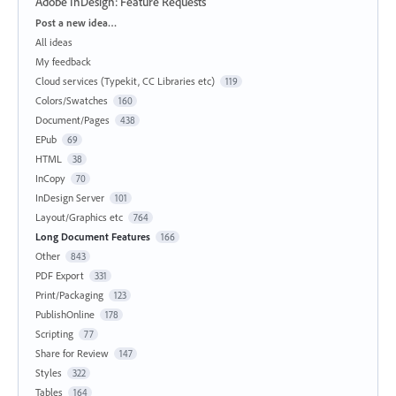
Adobe InDesign: Feature Requests
Categories
Post a new idea…
All ideas
My feedback
Cloud services (Typekit, CC Libraries etc)
119
Colors/Swatches
160
Document/Pages
438
EPub
69
HTML
38
InCopy
70
InDesign Server
101
Layout/Graphics etc
764
Long Document Features
166
Other
843
PDF Export
331
Print/Packaging
123
PublishOnline
178
Scripting
77
Share for Review
147
Styles
322
Tables
164