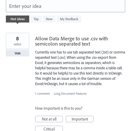
Enter your idea
1
Hot
ideas
Top
New
My feedback
result
found
8
Allow Data Merge to use .csv with
semicolon separated text
votes
Currently one has to use tab separated text (.txt) or comma
Vote
separeted text (.csv). When using the .csv-export from
Excel, it generates semicolons as separators, which is
helpful because there may be a comma inside a table cell.
So it would be helpful to use this text directly in InDesign.
This might be an issue only in the German version of
Excel/InDesign, but it causes a lot of trouble.
1 comment
·
Long Document Features
How important is this to you?
Not at all
Important
Critical