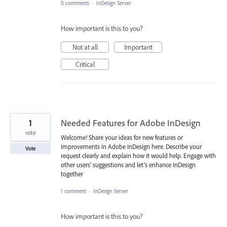
0 comments
·
InDesign Server
How important is this to you?
Not at all
Important
Critical
1
Needed Features for Adobe InDesign
vote
Welcome! Share your ideas for new features or
improvements in Adobe InDesign here. Describe your
Vote
request clearly and explain how it would help. Engage with
other users’ suggestions and let’s enhance InDesign
together
1 comment
·
InDesign Server
How important is this to you?