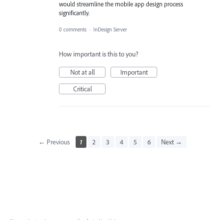
would streamline the mobile app design process
significantly.
0 comments
·
InDesign Server
How important is this to you?
Not at all
Important
Critical
← Previous
1
2
3
4
5
6
Next →