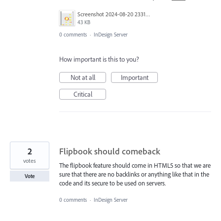
Screenshot 2024-08-20 233141.png
43 KB
0 comments
·
InDesign Server
How important is this to you?
Not at all
Important
Critical
2
Flipbook should comeback
votes
The flipbook feature should come in HTML5 so that we are
sure that there are no backlinks or anything like that in the
Vote
code and its secure to be used on servers.
0 comments
·
InDesign Server