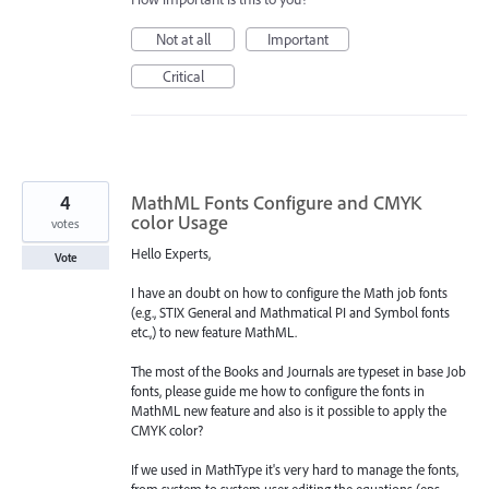
Not at all
Important
Critical
4
MathML Fonts Configure and CMYK
color Usage
votes
Hello Experts,
Vote
I have an doubt on how to configure the Math job fonts
(e.g., STIX General and Mathmatical PI and Symbol fonts
etc.,) to new feature MathML.
The most of the Books and Journals are typeset in base Job
fonts, please guide me how to configure the fonts in
MathML new feature and also is it possible to apply the
CMYK color?
If we used in MathType it's very hard to manage the fonts,