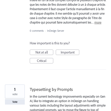
que les notes de fins doivent débuter à un à chaque article.
Présentement il faut couper l'article manuellement à la fin
de chaque chapitre. Il me semble qu'il pourrait y avoir une
case à cocher avec notre Style de paragraphe de Titre de
chapitre qui pourrait faire automatiquement les…
more
0 comments
·
InDesign Server
How important is this to you?
Not at all
Important
Critical
1
Typesetting by Prompts
vote
In the current technology improvements especially on Gen
AI, like to integrate an option in InDesign on handling
Vote
various tasks including the layout adjustments with simple
customized prompts, say to move the figure to top of