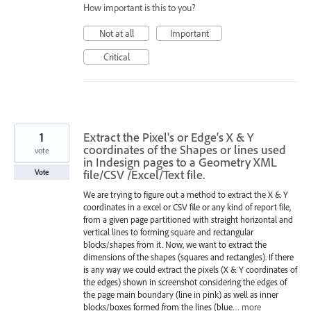
How important is this to you?
Not at all
Important
Critical
1
Extract the Pixel's or Edge's X & Y
coordinates of the Shapes or lines used
vote
in Indesign pages to a Geometry XML
file/CSV /Excel/Text file.
Vote
We are trying to figure out a method to extract the X & Y
coordinates in a excel or CSV file or any kind of report file,
from a given page partitioned with straight horizontal and
vertical lines to forming square and rectangular
blocks/shapes from it. Now, we want to extract the
dimensions of the shapes (squares and rectangles). If there
is any way we could extract the pixels (X & Y coordinates of
the edges) shown in screenshot considering the edges of
the page main boundary (line in pink) as well as inner
blocks/boxes formed from the lines (blue…
more