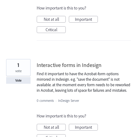
How important is this to you?
Not at all
Important
Critical
1
Interactive forms in Indesign
vote
Find it important to have the Acrobat-form options
mirrored in Indesign. e.g. "save the document" is not
Vote
available. at the moment every form needs to be reworked
in Acrobat, leaving lots of space for failures and mistakes.
0 comments
·
InDesign Server
How important is this to you?
Not at all
Important