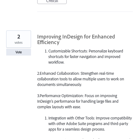
Critical
2
Improving InDesign for Enhanced
Efficiency
votes
Customizable Shortcuts: Personalize keyboard
Vote
shortcuts for faster navigation and improved
workflow.
2.Enhanced Collaboration: Strengthen real-time
collaboration tools to allow multiple users to work on
documents simultaneously.
3.Performance Optimization: Focus on improving
InDesign’s performance for handling large files and
complex layouts with ease.
Integration with Other Tools: Improve compatibility
with other Adobe Suite programs and third-party
apps for a seamless design process.