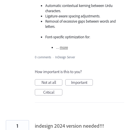
Automatic contextual kerning between Urdu
characters.
Ligature-aware spacing adjustments.
Removal of excessive gaps between words and
letters.
Font-specific optimization for:
…
more
0 comments
·
InDesign Server
How important is this to you?
Not at all
Important
Critical
1
indesign 2024 version needed!!!