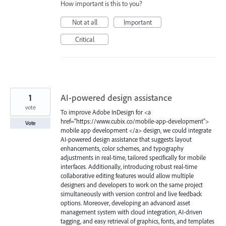
How important is this to you?
Not at all
Important
Critical
1
AI-powered design assistance
vote
To improve Adobe InDesign for <a
href="https://www.cubix.co/mobile-app-development">
Vote
mobile app development </a> design, we could integrate
AI-powered design assistance that suggests layout
enhancements, color schemes, and typography
adjustments in real-time, tailored specifically for mobile
interfaces. Additionally, introducing robust real-time
collaborative editing features would allow multiple
designers and developers to work on the same project
simultaneously with version control and live feedback
options. Moreover, developing an advanced asset
management system with cloud integration, AI-driven
tagging, and easy retrieval of graphics, fonts, and templates