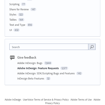
Scripting
77
Share for Review
147
Styles
322
Tables
164
Text and Type
816
UI
632
Search
Give feedback
Adobe InDesign: Bugs
7,644
Adobe InDesign: Feature Requests
5,577
Adobe InDesign: SDK/Scripting Bugs and Features
142
InDesign Beta Features
32
Adobe InDesign
·
UserVoice Terms of Service & Privacy Policy
·
Adobe Terms of Use
·
Adobe
Privacy Policy