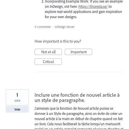
Incorporating Example Work: If you see an example
on InDesign, vist here :
https://thoresta.se/
to
explore real-world applications and gain inspiration
for your own designs.
0 comments
·
InDesign Server
How important is this to you?
Not at all
Important
Critical
1
Inclure une fonction de nouvel article à
un style de paragraphe.
vote
J'aimerais que la fonction de Nouvel article puisse se
Vote
donner à un Style de paragraphe, ainsi on évite de créer un
nouvel article à la main en début de chapitre quand on fait
un livre. Cela nous faciliterait la tâche lorsqu'un manuscrit
inséré en un article complet comporte plusieurs chapitre et