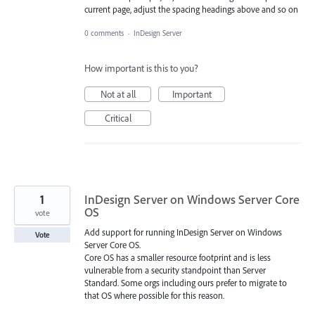
current page, adjust the spacing headings above and so on
0 comments
·
InDesign Server
How important is this to you?
Not at all
Important
Critical
1
InDesign Server on Windows Server Core
OS
vote
Add support for running InDesign Server on Windows
Vote
Server Core OS.
Core OS has a smaller resource footprint and is less
vulnerable from a security standpoint than Server
Standard. Some orgs including ours prefer to migrate to
that OS where possible for this reason.