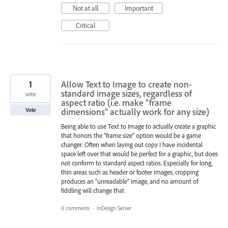
Not at all
Important
Critical
1
Allow Text to Image to create non-
standard image sizes, regardless of
vote
aspect ratio (i.e. make “frame
dimensions” actually work for any size)
Vote
Being able to use Text to Image to actually create a graphic
that honors the “frame size” option would be a game
changer. Often when laying out copy I have incidental
space left over that would be perfect for a graphic, but does
not conform to standard aspect ratios. Especially for long,
thin areas such as header or footer images, cropping
produces an “unreadable” image, and no amount of
fiddling will change that.
0 comments
·
InDesign Server