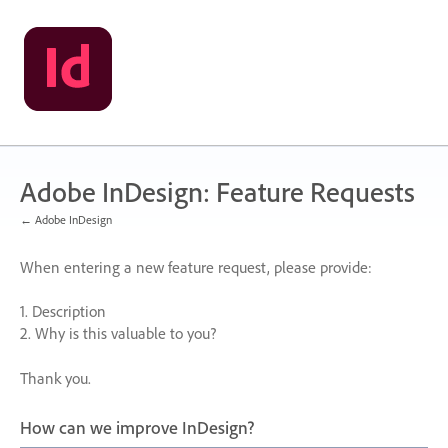
Skip
to
content
Adobe InDesign: Feature Requests
← Adobe InDesign
When entering a new feature request, please provide:
1. Description
2. Why is this valuable to you?
Thank you.
How can we improve InDesign?