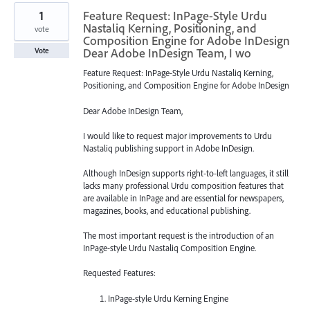
1
Feature Request: InPage-Style Urdu
Nastaliq Kerning, Positioning, and
vote
Composition Engine for Adobe InDesign
Dear Adobe InDesign Team, I wo
Vote
Feature Request: InPage-Style Urdu Nastaliq Kerning,
Positioning, and Composition Engine for Adobe InDesign
Dear Adobe InDesign Team,
I would like to request major improvements to Urdu
Nastaliq publishing support in Adobe InDesign.
Although InDesign supports right-to-left languages, it still
lacks many professional Urdu composition features that
are available in InPage and are essential for newspapers,
magazines, books, and educational publishing.
The most important request is the introduction of an
InPage-style Urdu Nastaliq Composition Engine.
Requested Features:
InPage-style Urdu Kerning Engine