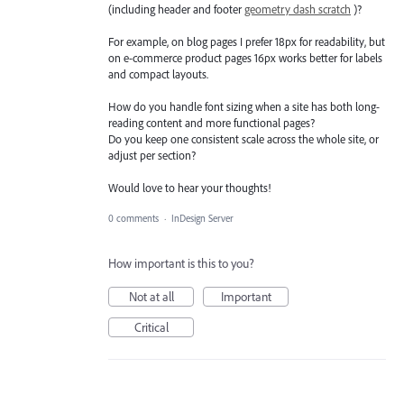
(including header and footer
geometry dash scratch
)?
For example, on blog pages I prefer 18px for readability, but
on e-commerce product pages 16px works better for labels
and compact layouts.
How do you handle font sizing when a site has both long-
reading content and more functional pages?
Do you keep one consistent scale across the whole site, or
adjust per section?
Would love to hear your thoughts!
0 comments
·
InDesign Server
How important is this to you?
Not at all
Important
Critical