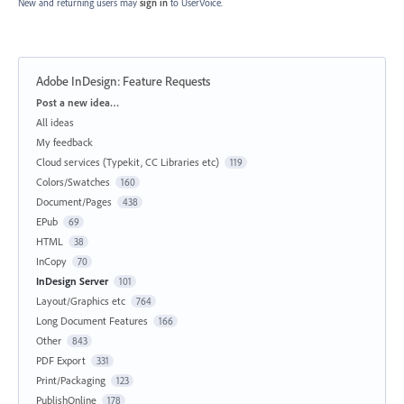
New and returning users may
sign in
to UserVoice.
Adobe InDesign: Feature Requests
Categories
Post a new idea…
All ideas
My feedback
Cloud services (Typekit, CC Libraries etc)
119
Colors/Swatches
160
Document/Pages
438
EPub
69
HTML
38
InCopy
70
InDesign Server
101
Layout/Graphics etc
764
Long Document Features
166
Other
843
PDF Export
331
Print/Packaging
123
PublishOnline
178