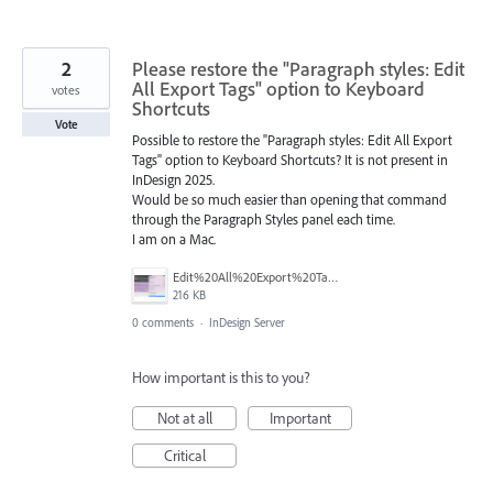
2
Please restore the "Paragraph styles: Edit
All Export Tags" option to Keyboard
votes
Shortcuts
Vote
Possible to restore the "Paragraph styles: Edit All Export
Tags" option to Keyboard Shortcuts? It is not present in
InDesign 2025.
Would be so much easier than opening that command
through the Paragraph Styles panel each time.
I am on a Mac.
Edit%20All%20Export%20Tags.png
216 KB
0 comments
·
InDesign Server
How important is this to you?
Not at all
Important
Critical