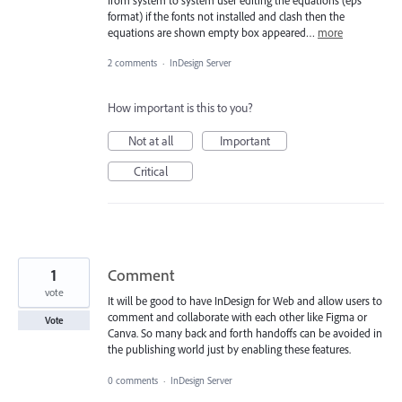
from system to system user editing the equations (eps
format) if the fonts not installed and clash then the
equations are shown empty box appeared…
more
2 comments
·
InDesign Server
How important is this to you?
Not at all
Important
Critical
1
Comment
vote
It will be good to have InDesign for Web and allow users to
comment and collaborate with each other like Figma or
Vote
Canva. So many back and forth handoffs can be avoided in
the publishing world just by enabling these features.
0 comments
·
InDesign Server