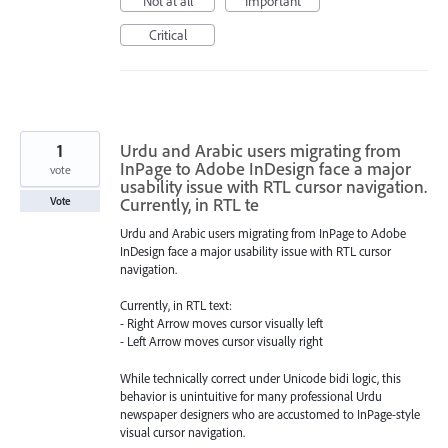
Not at all
Important
Critical
1
Urdu and Arabic users migrating from
InPage to Adobe InDesign face a major
vote
usability issue with RTL cursor navigation.
Currently, in RTL te
Vote
Urdu and Arabic users migrating from InPage to Adobe
InDesign face a major usability issue with RTL cursor
navigation.
Currently, in RTL text:
- Right Arrow moves cursor visually left
- Left Arrow moves cursor visually right
While technically correct under Unicode bidi logic, this
behavior is unintuitive for many professional Urdu
newspaper designers who are accustomed to InPage-style
visual cursor navigation.