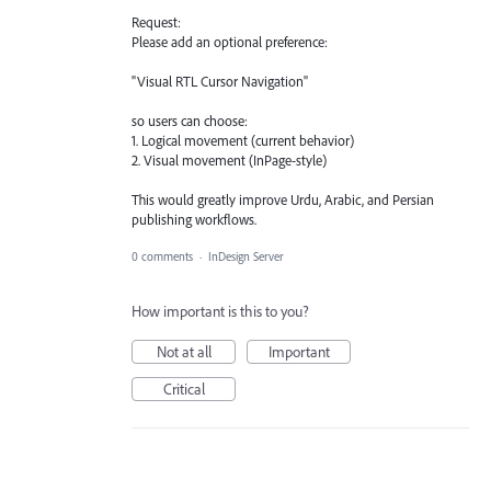
Request:
Please add an optional preference:
"Visual RTL Cursor Navigation"
so users can choose:
1. Logical movement (current behavior)
2. Visual movement (InPage-style)
This would greatly improve Urdu, Arabic, and Persian
publishing workflows.
0 comments
·
InDesign Server
How important is this to you?
Not at all
Important
Critical