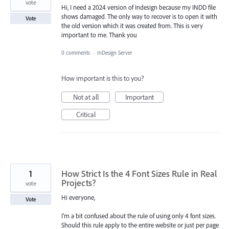
vote
Hi, I need a 2024 version of Indesign because my INDD file
shows damaged. The only way to recover is to open it with
Vote
the old version which it was created from. This is very
important to me. Thank you
0 comments
·
InDesign Server
How important is this to you?
Not at all
Important
Critical
1
How Strict Is the 4 Font Sizes Rule in Real
Projects?
vote
Hi everyone,
Vote
I’m a bit confused about the rule of using only 4 font sizes.
Should this rule apply to the entire website or just per page