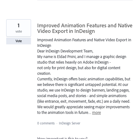
1
Improved Animation Features and Native
Video Export in InDesign
vote
Improved Animation Features and Native Video Export in
Vote
InDesign
Dear InDesign Development Team,
My name is Eldad Pnini, and I manage a graphic design
studio that relies heavily on Adobe InDesign -
not only for print design, but also for digital content
creation.
Currently, InDesign offers basic animation capabilities, but
we believe there is significant untapped potential. At our
studio, we use InDesign to design banners, landing pages,
social media posts, and stories - and simple animations
(like entrance, exit, movement, fade, etc.) are a daily need.
We would greatly appreciate seeing major improvements
to the animation tools in future…
more
0 comments
·
InDesign Server
How important is this to you?