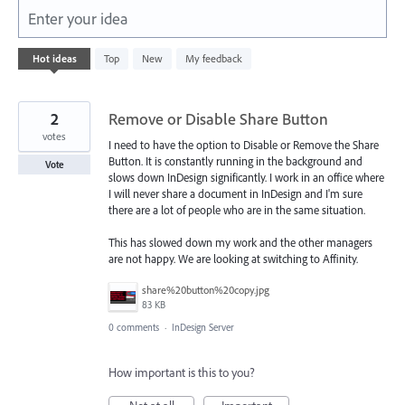
Enter your idea
101
Hot
ideas
Top
New
My feedback
results
found
2
Remove or Disable Share Button
votes
I need to have the option to Disable or Remove the Share
Button. It is constantly running in the background and
Vote
slows down InDesign significantly. I work in an office where
I will never share a document in InDesign and I'm sure
there are a lot of people who are in the same situation.
This has slowed down my work and the other managers
are not happy. We are looking at switching to Affinity.
share%20button%20copy.jpg
83 KB
0 comments
·
InDesign Server
How important is this to you?