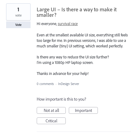
1
Large UI – Is there a way to make it
smaller?
vote
Hi everyone,
survival race
Vote
Even at the smallest available UI size, everything still feels
too large for me. In previous versions, I was able to use a
much smaller (tiny) UI setting, which worked perfectly.
Is there any way to reduce the UI size further?
I’m using a 1080p HP laptop screen.
Thanks in advance for your help!
0 comments
·
InDesign Server
How important is this to you?
Not at all
Important
Critical