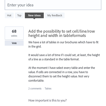
Enter your idea
164
Hot
Top
New
ideas
My feedback
results
found
68
Add the possibility to set cell/line/row
height and width in tableformats
votes
We have a lot of tables in our brochures which have to fit
Vote
in the grid.
It would save a lot of time if I could set, at least, the height
of a line as a standard in the table format.
At the moment I have select every table and enter the
value. If cells are connected in a row, you have to
disconnect them to set the height value. Not very
comfortable.
2 comments
·
Tables
How important is this to you?