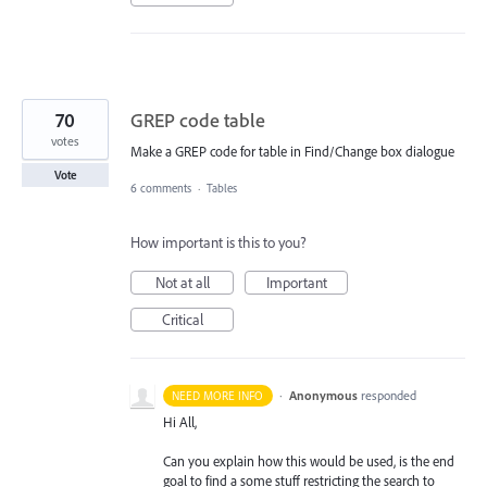
70
GREP code table
votes
Make a GREP code for table in Find/Change box dialogue
Vote
6 comments
·
Tables
How important is this to you?
Not at all
Important
Critical
·
Anonymous
responded
NEED MORE INFO
Hi All,
Can you explain how this would be used, is the end
goal to find a some stuff restricting the search to