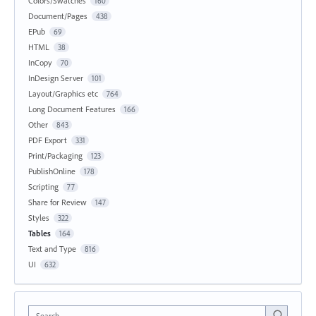
Colors/Swatches
160
Document/Pages
438
EPub
69
HTML
38
InCopy
70
InDesign Server
101
Layout/Graphics etc
764
Long Document Features
166
Other
843
PDF Export
331
Print/Packaging
123
PublishOnline
178
Scripting
77
Share for Review
147
Styles
322
Tables
164
Text and Type
816
UI
632
Search