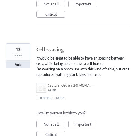
Not at all
Important
Critical
13
Cell spacing
votes
It would be great to be able to have an spacing between
cells, while being able to have a cell border.
Vote
I'm working on a brochiure with this kind of table, but can't
reproduce it with regular tables and cells.
Capture_d’écran_2017-08-17_à_15.26.44.png
44 KB
1 comment
·
Tables
How important is this to you?
Not at all
Important
Critical