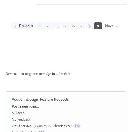
← Previous
1
2
…
5
6
7
8
9
Next →
New and returning users may
sign in
to UserVoice.
Adobe InDesign: Feature Requests
Categories
Post a new idea…
All ideas
My feedback
Cloud services (Typekit, CC Libraries etc)
119