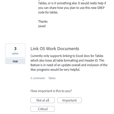
Tables, or is it something else. It would really help if
you can share how you plan to use this new
GREP
code for tables.
Thanks
Javed
3
Link OS Work Documents
votes
Currently only supports linking to Excel docs for Tables
which also loses all table formatting and Header ID. This
Vote
feature is in need of an update overall and inclusion of the
Mac programs would be very helpful.
0 comments
·
Tables
How important is this to you?
Not at all
Important
Critical