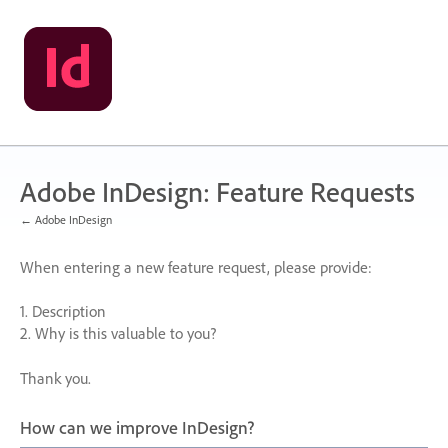
Skip
to
content
Adobe InDesign: Feature Requests
← Adobe InDesign
When entering a new feature request, please provide:
1. Description
2. Why is this valuable to you?
Thank you.
How can we improve InDesign?