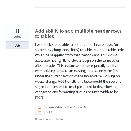
11
Add ability to add multiple header rows
to tables
votes
I would like to be able to add multiple header rows (or
Vote
something along those lines) to tables so that a table style
would be reapplied from that row onward. This would
allow alternating fills to always begin on the same color
after a header. This feature would be especially handy
when adding a row to an existing table as only the fills
under the current section of the table you're working on
would change. Additionally this table would then be one
single table instead of multiple linked tables, allowing
changes to any formatting such as column width to be…
more
Screen Shot 2018-07-25 at 9.49.09 AM.png
6 KB
0 comments
·
Tables