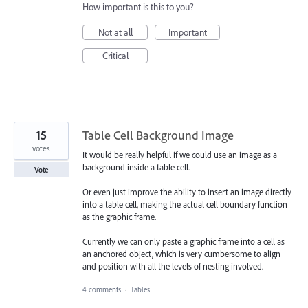
How important is this to you?
Not at all
Important
Critical
15
Table Cell Background Image
votes
It would be really helpful if we could use an image as a
background inside a table cell.
Vote
Or even just improve the ability to insert an image directly
into a table cell, making the actual cell boundary function
as the graphic frame.
Currently we can only paste a graphic frame into a cell as
an anchored object, which is very cumbersome to align
and position with all the levels of nesting involved.
4 comments
·
Tables