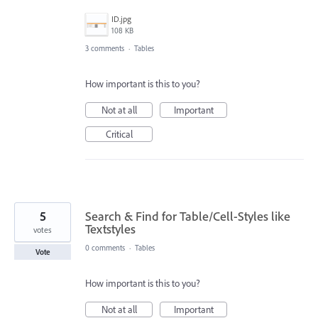
ID.jpg
108 KB
3 comments
·
Tables
How important is this to you?
Not at all
Important
Critical
5
Search & Find for Table/Cell-Styles like
Textstyles
votes
0 comments
·
Tables
Vote
How important is this to you?
Not at all
Important