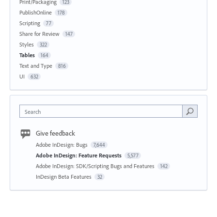
Print/Packaging
123
PublishOnline
178
Scripting
77
Share for Review
147
Styles
322
Tables
164
Text and Type
816
UI
632
Search
Give feedback
Adobe InDesign: Bugs
7,644
Adobe InDesign: Feature Requests
5,577
Adobe InDesign: SDK/Scripting Bugs and Features
142
InDesign Beta Features
32