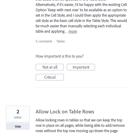
Alternatively, if it's easier, I'd be happy with the existing Cell
Option 'Keep with next row' to be available as an option to
set in the Cell Style, and I could then apply the appropriate
cell style as the basic cell style in the Table Style. This would
be much easier than manually selecting each individual
table and applying…
more
0 comments
·
Tables
How important is this to you?
Not at all
Important
Critical
2
Allow Lock on Table Rows
votes
Allow locking rows in tables so that we can keep the top
row in place on all pages, while being able to add/remove
Vote
rows without the top row moving up/down the page.