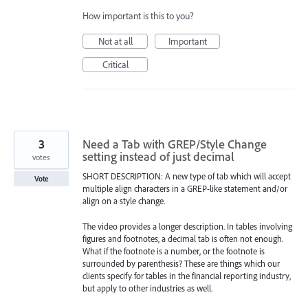
How important is this to you?
Not at all
Important
Critical
3
Need a Tab with GREP/Style Change
setting instead of just decimal
votes
SHORT DESCRIPTION: A new type of tab which will accept
Vote
multiple align characters in a GREP-like statement and/or
align on a style change.
The video provides a longer description. In tables involving
figures and footnotes, a decimal tab is often not enough.
What if the footnote is a number, or the footnote is
surrounded by parenthesis? These are things which our
clients specify for tables in the financial reporting industry,
but apply to other industries as well.