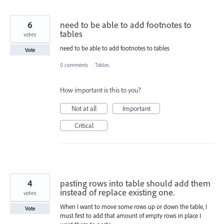
6
need to be able to add footnotes to
tables
votes
need to be able to add footnotes to tables
Vote
0 comments
·
Tables
How important is this to you?
Not at all
Important
Critical
4
pasting rows into table should add them
instead of replace existing one.
votes
When I want to move some rows up or down the table, I
Vote
must first to add that amount of empty rows in place I