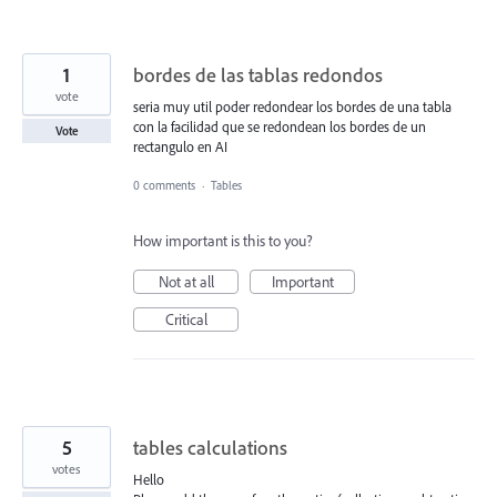
1
bordes de las tablas redondos
vote
seria muy util poder redondear los bordes de una tabla
con la facilidad que se redondean los bordes de un
Vote
rectangulo en AI
0 comments
·
Tables
How important is this to you?
Not at all
Important
Critical
5
tables calculations
votes
Hello