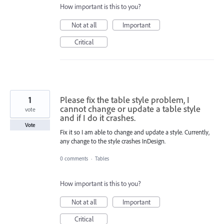
How important is this to you?
Not at all
Important
Critical
1
Please fix the table style problem, I
cannot change or update a table style
vote
and if I do it crashes.
Vote
Fix it so I am able to change and update a style. Currently,
any change to the style crashes InDesign.
0 comments
·
Tables
How important is this to you?
Not at all
Important
Critical