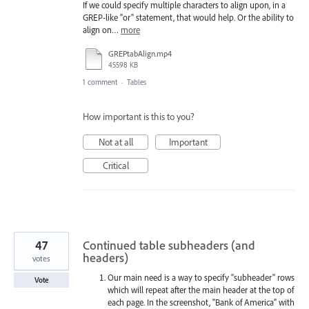
If we could specify multiple characters to align upon, in a
GREP-like "or" statement, that would help. Or the ability to
align on…
more
GREPtabAlign.mp4
45598 KB
1 comment
·
Tables
How important is this to you?
Not at all
Important
Critical
47
Continued table subheaders (and
headers)
votes
Our main need is a way to specify "subheader" rows
Vote
which will repeat after the main header at the top of
each page. In the screenshot, "Bank of America" with