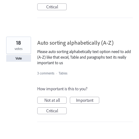
Critical
18
Auto sorting alphabetically (A-Z)
votes
Please auto sorting alphabetically text option need to add
(A-Z) like that excel, Table and paragraphs text its really
Vote
important to us
3 comments
·
Tables
How important is this to you?
Not at all
Important
Critical