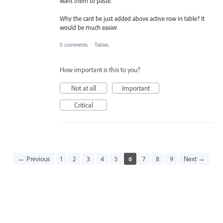
want them to paste.
Why the cant be just added above active row in table? It
would be much easier.
0 comments
·
Tables
How important is this to you?
Not at all
Important
Critical
← Previous
1
2
3
4
5
6
7
8
9
Next →