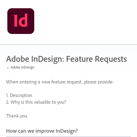
Skip
to
content
Adobe InDesign: Feature Requests
← Adobe InDesign
When entering a new feature request, please provide:
1. Description
2. Why is this valuable to you?
Thank you.
How can we improve InDesign?