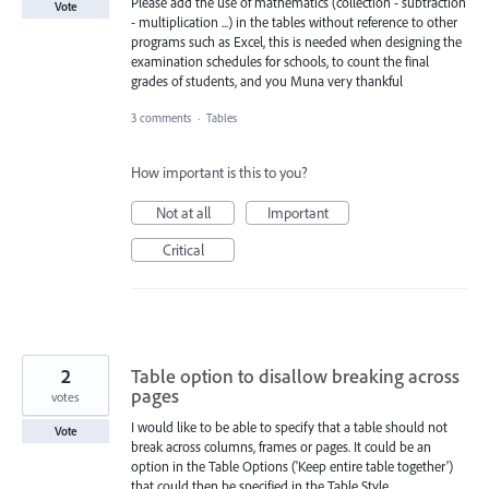
Please add the use of mathematics (collection - subtraction
Vote
- multiplication ...) in the tables without reference to other
programs such as Excel, this is needed when designing the
examination schedules for schools, to count the final
grades of students, and you Muna very thankful
3 comments
·
Tables
How important is this to you?
Not at all
Important
Critical
2
Table option to disallow breaking across
pages
votes
I would like to be able to specify that a table should not
Vote
break across columns, frames or pages. It could be an
option in the Table Options ('Keep entire table together')
that could then be specified in the Table Style.