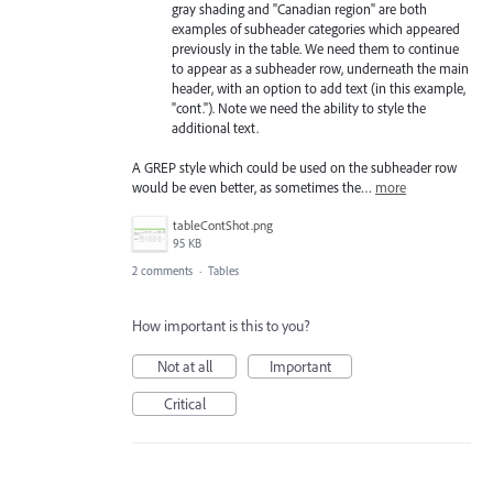
gray shading and "Canadian region" are both
examples of subheader categories which appeared
previously in the table. We need them to continue
to appear as a subheader row, underneath the main
header, with an option to add text (in this example,
"cont."). Note we need the ability to style the
additional text.
A GREP style which could be used on the subheader row
would be even better, as sometimes the…
more
tableContShot.png
95 KB
2 comments
·
Tables
How important is this to you?
Not at all
Important
Critical