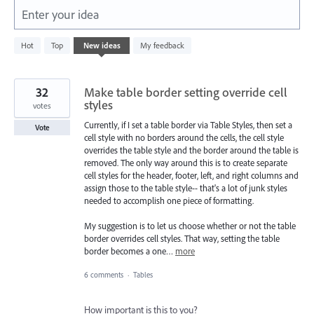
Enter your idea
164
Hot
Top
New
ideas
My feedback
results
found
32
Make table border setting override cell
styles
votes
Currently, if I set a table border via Table Styles, then set a
Vote
cell style with no borders around the cells, the cell style
overrides the table style and the border around the table is
removed. The only way around this is to create separate
cell styles for the header, footer, left, and right columns and
assign those to the table style-- that's a lot of junk styles
needed to accomplish one piece of formatting.
My suggestion is to let us choose whether or not the table
border overrides cell styles. That way, setting the table
border becomes a one…
more
6 comments
·
Tables
How important is this to you?