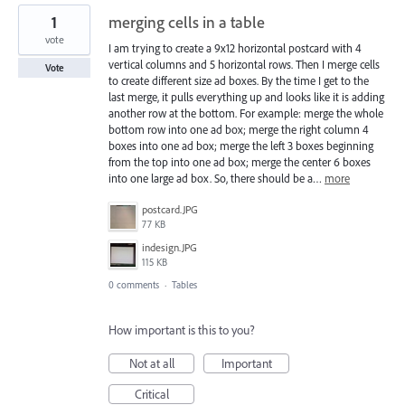
1
merging cells in a table
vote
I am trying to create a 9x12 horizontal postcard with 4
vertical columns and 5 horizontal rows. Then I merge cells
Vote
to create different size ad boxes. By the time I get to the
last merge, it pulls everything up and looks like it is adding
another row at the bottom. For example: merge the whole
bottom row into one ad box; merge the right column 4
boxes into one ad box; merge the left 3 boxes beginning
from the top into one ad box; merge the center 6 boxes
into one large ad box. So, there should be a…
more
postcard.JPG
77 KB
indesign.JPG
115 KB
0 comments
·
Tables
How important is this to you?
Not at all
Important
Critical