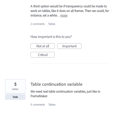
A third option would be if transparency could be made to
work on tables, like it does on all frames. Then we could, for
instance, set a white…
more
2 comments
·
Tables
How important is this to you?
Not at all
Important
Critical
5
Table continuation variable
votes
We need real table continuation variables, just like in
FrameMaker.
Vote
0 comments
·
Tables