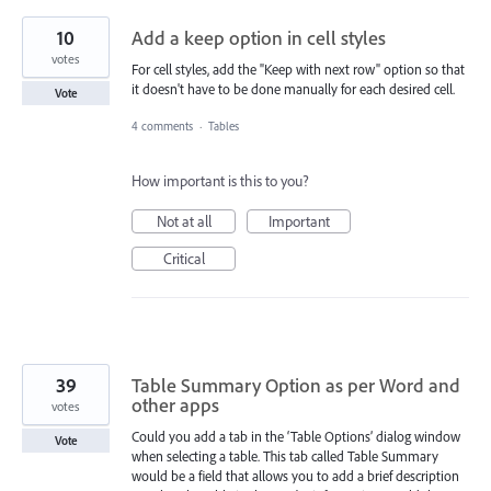
10
Add a keep option in cell styles
votes
For cell styles, add the "Keep with next row" option so that
it doesn't have to be done manually for each desired cell.
Vote
4 comments
·
Tables
How important is this to you?
Not at all
Important
Critical
39
Table Summary Option as per Word and
other apps
votes
Could you add a tab in the ‘Table Options’ dialog window
Vote
when selecting a table. This tab called Table Summary
would be a field that allows you to add a brief description