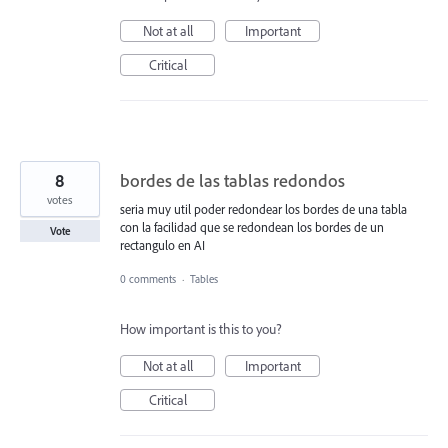
Not at all
Important
Critical
8
bordes de las tablas redondos
votes
seria muy util poder redondear los bordes de una tabla
con la facilidad que se redondean los bordes de un
Vote
rectangulo en AI
0 comments
·
Tables
How important is this to you?
Not at all
Important
Critical