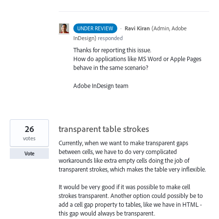
·
Ravi Kiran
(
Admin, Adobe
UNDER REVIEW
InDesign
)
responded
Thanks for reporting this issue.
How do applications like MS Word or Apple Pages
behave in the same scenario?
Adobe InDesign team
26
transparent table strokes
votes
Currently, when we want to make transparent gaps
between cells, we have to do very complicated
Vote
workarounds like extra empty cells doing the job of
transparent strokes, which makes the table very inflexible.
It would be very good if it was possible to make cell
strokes transparent. Another option could possibly be to
add a cell gap property to tables, like we have in HTML -
this gap would always be transparent.