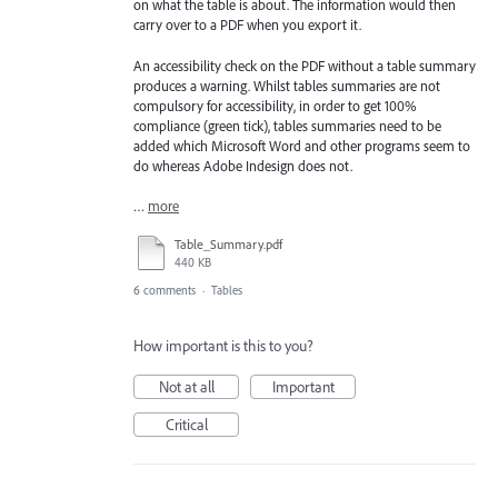
on what the table is about. The information would then
carry over to a PDF when you export it.
An accessibility check on the PDF without a table summary
produces a warning. Whilst tables summaries are not
compulsory for accessibility, in order to get 100%
compliance (green tick), tables summaries need to be
added which Microsoft Word and other programs seem to
do whereas Adobe Indesign does not.
…
more
Table_Summary.pdf
440 KB
6 comments
·
Tables
How important is this to you?
Not at all
Important
Critical