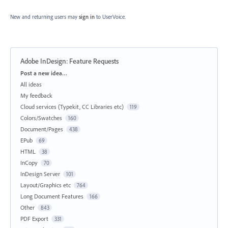
New and returning users may
sign in
to UserVoice.
Adobe InDesign: Feature Requests
Categories
Post a new idea…
All ideas
My feedback
Cloud services (Typekit, CC Libraries etc)
119
Colors/Swatches
160
Document/Pages
438
EPub
69
HTML
38
InCopy
70
InDesign Server
101
Layout/Graphics etc
764
Long Document Features
166
Other
843
PDF Export
331