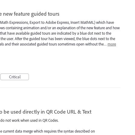
le new feature guided tours
, Math Expressions, Export to Adobe Express, Insert MathML) which have
ows containing animation and/or an explanation of the new feature and how
that have available guided tours are indicated by a blue dot next to the
he user. After the guided tour has been viewed, the blue dots next to the
ls and their associated guided tours sometimes open without the…
more
Critical
o be used directly in QR Code URL & Text
 do not work when used in QR Codes.
he current data merge which requires the syntax described on