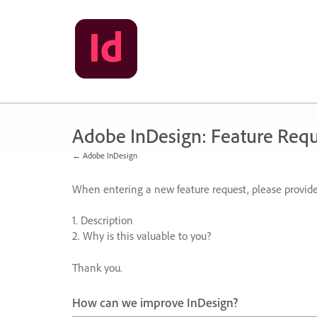
Skip
to
content
Adobe InDesign: Feature Requ
← Adobe InDesign
When entering a new feature request, please provide
1. Description
2. Why is this valuable to you?
Thank you.
How can we improve InDesign?