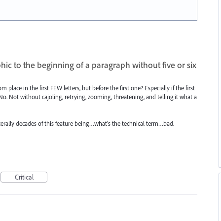
hic to the beginning of a paragraph without five or six
m place in the first FEW letters, but before the first one? Especially if the first
. Not without cajoling, retrying, zooming, threatening, and telling it what a
n literally decades of this feature being…what's the technical term…bad.
Critical