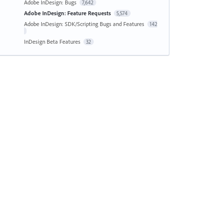
Adobe InDesign: Bugs
7,642
Adobe InDesign: Feature Requests
5,574
Adobe InDesign: SDK/Scripting Bugs and Features
142
InDesign Beta Features
32