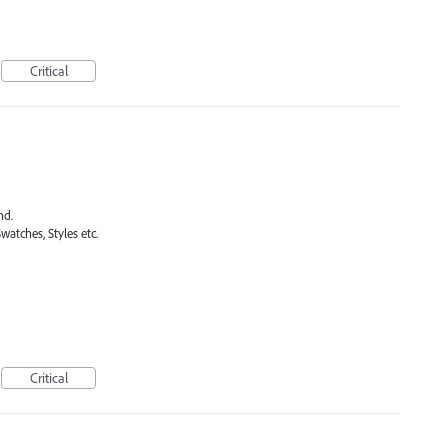
Critical
nd.
watches, Styles etc.
Critical