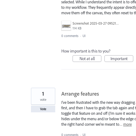
selected. While I understand the intent is to off
to my workflow. They frequently appear directly
move them off the canvas, they often reset to t
Screenshot 2025-03-27 095211.png
114 KB
0 comments
·
UI
How important is this to you?
Not at all
Important
1
Arrange features
vote
I've been frustrated with the new way dragging 
first, and then I have to grab the tab again and
Vote
toggle that feature on and off (I'm sure it wo
hides under the menu and/or below the edge of m
the right hand corner we're meant to…
more
0 comments
·
UI