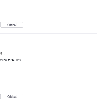
Critical
ail
view for bullets.
Critical