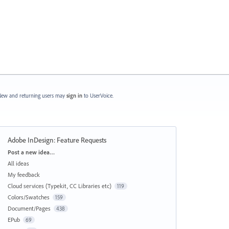
ew and returning users may
sign in
to UserVoice.
Adobe InDesign: Feature Requests
Categories
Post a new idea…
All ideas
My feedback
Cloud services (Typekit, CC Libraries etc)
119
Colors/Swatches
159
Document/Pages
438
EPub
69