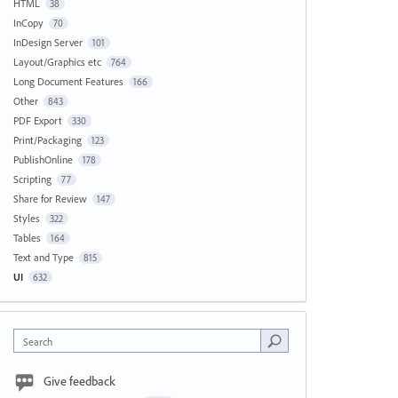
HTML
38
InCopy
70
InDesign Server
101
Layout/Graphics etc
764
Long Document Features
166
Other
843
PDF Export
330
Print/Packaging
123
PublishOnline
178
Scripting
77
Share for Review
147
Styles
322
Tables
164
Text and Type
815
UI
632
Search
Give feedback