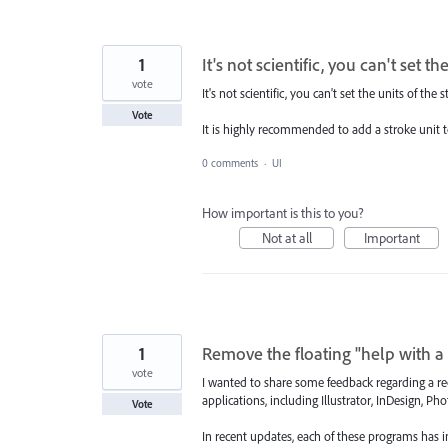
1
It's not scientific, you can't set t
vote
It's not scientific, you can't set the units of the 
Vote
It is highly recommended to add a stroke unit tog
0 comments
·
UI
How important is this to you?
Not at all
Important
1
Remove the floating "help with a 
vote
I wanted to share some feedback regarding a rec
applications, including Illustrator, InDesign, P
Vote
In recent updates, each of these programs has i