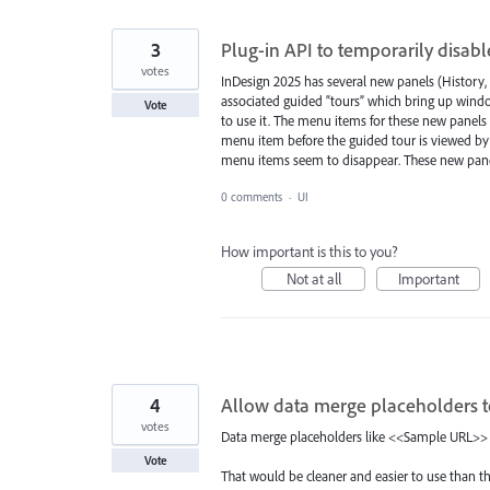
3
Plug-in API to temporarily disab
votes
InDesign 2025 has several new panels (History
associated guided “tours” which bring up wind
Vote
to use it. The menu items for these new panels 
menu item before the guided tour is viewed by t
menu items seem to disappear. These new pane
0 comments
·
UI
How important is this to you?
Not at all
Important
4
Allow data merge placeholders t
votes
Data merge placeholders like <<Sample URL>>
Vote
That would be cleaner and easier to use than t