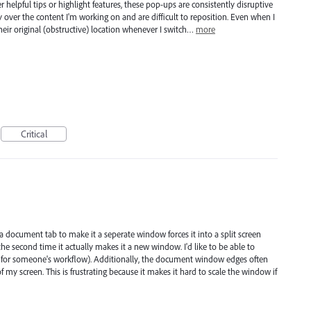
er helpful tips or highlight features, these pop-ups are consistently disruptive
 over the content I'm working on and are difficult to reposition. Even when I
heir original (obstructive) location whenever I switch…
more
Critical
a document tab to make it a seperate window forces it into a split screen
 the second time it actually makes it a new window. I'd like to be able to
rks for someone's workflow). Additionally, the document window edges often
y screen. This is frustrating because it makes it hard to scale the window if