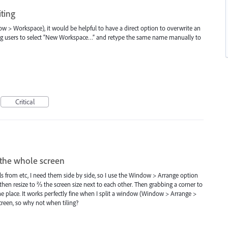
ting
> Workspace), it would be helpful to have a direct option to overwrite an
ng users to select “New Workspace…” and retype the same name manually to
Critical
e the whole screen
ls from etc, I need them side by side, so I use the Window > Arrange option
hen resize to ⅔ the screen size next to each other. Then grabbing a corner to
 place. It works perfectly fine when I split a window (Window > Arrange >
screen, so why not when tiling?