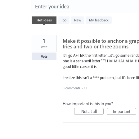
Enter your idea
632
Hot
ideas
Top
New
My feedback
results
found
1
Make it possible to anchor a grap
tries and two or three zooms
vote
It'll go AFTER the first letter…it'll go some rando
Vote
one is a sans-serif letter "I"? HAHAHAHAHAH! No
good little cursor it is.
I realize this isn't a **** problem, but it's bee
0 comments
·
UI
How important is this to you?
Not at all
Important