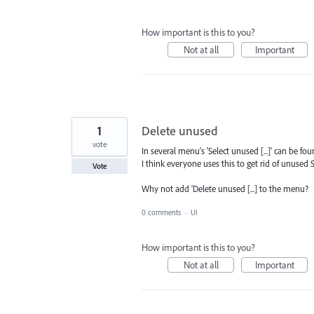
How important is this to you?
Not at all
Important
1
Delete unused
vote
In several menu's 'Select unused [...]' can be fou
I think everyone uses this to get rid of unused S
Vote
Why not add 'Delete unused [...] to the menu?
0 comments
·
UI
How important is this to you?
Not at all
Important