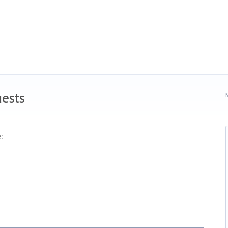
ests
N
: