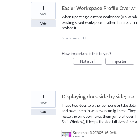
1
Easier Workspace Profile Overwri
vote
When updating a custom workspace (via Window 
existing saved workspace—rather than requiri
Vote
replace it.
0 comments
·
UI
How important is this to you?
Not at all
Important
1
Displaying docs side by side; us
vote
I have two docs to either compare or take detai
and have them in whatever config I need. They t
Vote
resize the window makes them jump all over the
Split Window), it keeps the doc full size of the 
Screenshot%202025-05-06%20at%2015.16.51.png