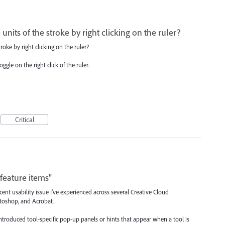
he units of the stroke by right clicking on the ruler?
stroke by right clicking on the ruler?
gle on the right click of the ruler.
Critical
feature items"
ent usability issue I’ve experienced across several Creative Cloud
hotoshop, and Acrobat.
ntroduced tool-specific pop-up panels or hints that appear when a tool is