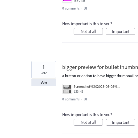
1889 KB
0 comments
·
UI
How important is this to you?
Not at all
Important
1
bigger preview for bullet thumbn
vote
a button or option to have bigger thumbnail pre
Vote
Screenshot%202025-05-05%20at%2008.57.10.png
623 KB
0 comments
·
UI
How important is this to you?
Not at all
Important